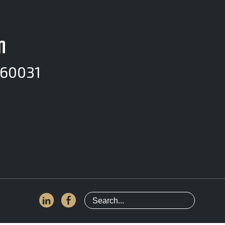
n
 60031