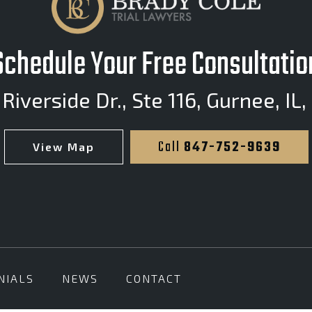
Schedule Your Free Consultatio
Riverside Dr., Ste 116
,
Gurnee, IL,
Call
847-752-9639
View Map
NIALS
NEWS
CONTACT