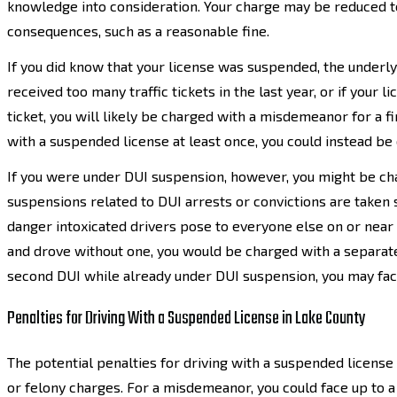
knowledge into consideration. Your charge may be reduced to
consequences, such as a reasonable fine.
If you did know that your license was suspended, the underly
received too many traffic tickets in the last year, or if you
ticket, you will likely be charged with a misdemeanor for a fi
with a suspended license at least once, you could instead be 
If you were under DUI suspension, however, you might be char
suspensions related to DUI arrests or convictions are taken s
danger intoxicated drivers pose to everyone else on or near 
and drove without one, you would be charged with a separate
second DUI while already under DUI suspension, you may face
Penalties for Driving With a Suspended License in Lake County
The potential penalties for driving with a suspended licen
or felony charges. For a misdemeanor, you could face up to a