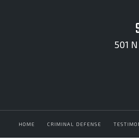
501 N 
HOME
CRIMINAL DEFENSE
TESTIMO