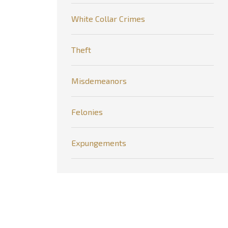
White Collar Crimes
Theft
Misdemeanors
Felonies
Expungements