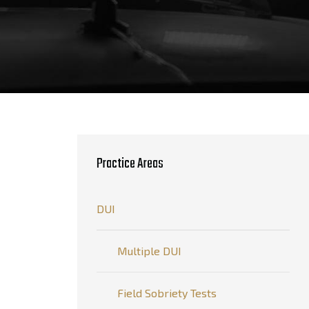
Practice Areas
DUI
Multiple DUI
Field Sobriety Tests