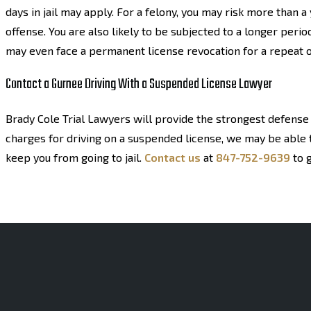
days in jail may apply. For a felony, you may risk more than 
offense. You are also likely to be subjected to a longer perio
may even face a permanent license revocation for a repeat o
Contact a Gurnee Driving With a Suspended License Lawyer
Brady Cole Trial Lawyers will provide the strongest defense 
charges for driving on a suspended license, we may be able t
keep you from going to jail.
Contact us
at
847-752-9639
to g