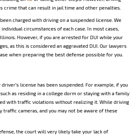
 crime that can result in jail time and other penalties.
been charged with driving on a suspended license. We
individual circumstances of each case. In most cases,
Illinois. However, if you are arrested for DUI while your
es, as this is considered an aggravated DUI. Our lawyers
 case when preparing the best defense possible for you.
 driver's license has been suspended. For example, if you
uch as residing in a college dorm or staying with a family
with traffic violations without realizing it. While driving
by traffic cameras, and you may not be aware of these
nse, the court will very likely take your lack of