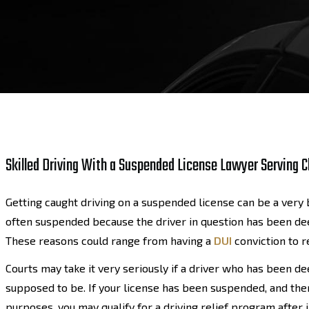
Skilled Driving With a Suspended License Lawyer Serving Cl
Getting caught driving on a suspended license can be a very b
often suspended because the driver in question has been dee
These reasons could range from having a
DUI
conviction to 
Courts may take it very seriously if a driver who has been 
supposed to be. If your license has been suspended, and ther
purposes, you may qualify for a driving relief program after 