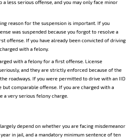
 a less serious offense, and you may only face minor
ing reason for the suspension is important. If you
r license was suspended because you forgot to resolve a
rst offense. If you have already been convicted of driving
charged with a felony.
ged with a felony for a first offense. License
eriously, and they are strictly enforced because of the
the roadways. If you were permitted to drive with an IID
 but comparable offense. If you are charged with a
 a very serious felony charge.
se largely depend on whether you are facing misdemeanor
 year in jail, and a mandatory minimum sentence of ten