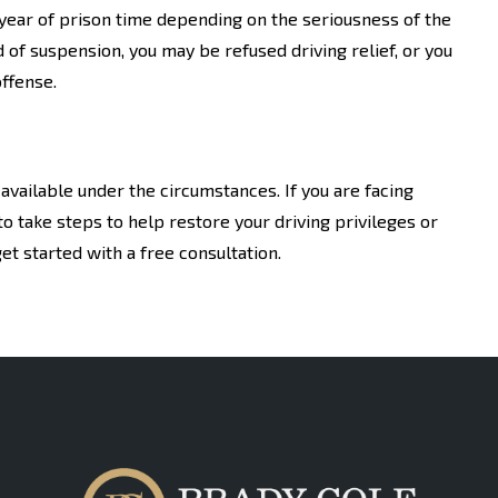
a year of prison time depending on the seriousness of the
d of suspension, you may be refused driving relief, or you
ffense.
available under the circumstances. If you are facing
o take steps to help restore your driving privileges or
et started with a free consultation.