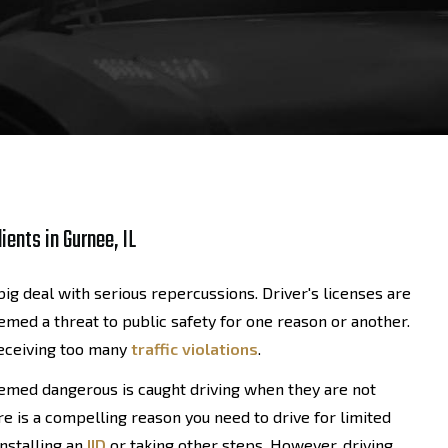
ients in Gurnee, IL
ig deal with serious repercussions. Driver's licenses are
med a threat to public safety for one reason or another.
receiving too many
traffic violations
.
deemed dangerous is caught driving when they are not
e is a compelling reason you need to drive for limited
installing an
IID
or taking other steps. However, driving