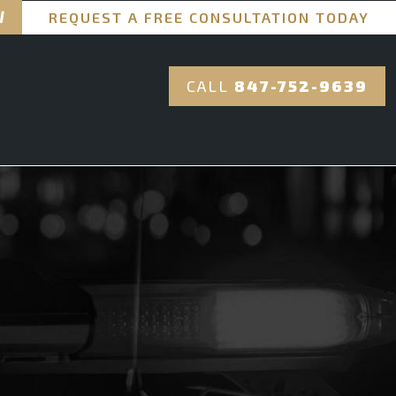
REQUEST A FREE CONSULTATION TODAY
CALL
847-752-9639