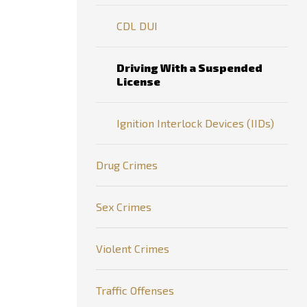
CDL DUI
Driving With a Suspended
License
Ignition Interlock Devices (IIDs)
Drug Crimes
Sex Crimes
Violent Crimes
Traffic Offenses