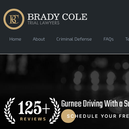
Home
About
Criminal Defense
FAQs
T
Gurnee Driving With a 
SCHEDULE YOUR FR