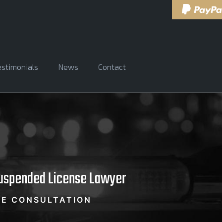
estimonials
News
Contact
Suspended License Lawyer
EE CONSULTATION