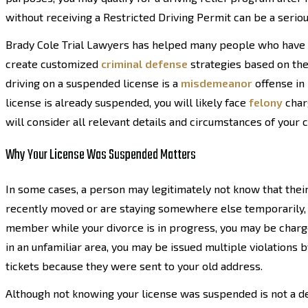
without receiving a Restricted Driving Permit can be a serious
Brady Cole Trial Lawyers has helped many people who have 
create customized
criminal defense
strategies based on the 
driving on a suspended license is a
misdemeanor
offense in 
license is already suspended, you will likely face
felony
charg
will consider all relevant details and circumstances of your
Why Your License Was Suspended Matters
In some cases, a person may legitimately not know that their
recently moved or are staying somewhere else temporarily, s
member while your divorce is in progress, you may be charged 
in an unfamiliar area, you may be issued multiple violations 
tickets because they were sent to your old address.
Although not knowing your license was suspended is not a defe