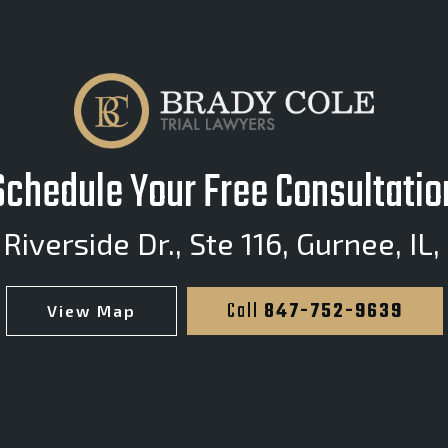
Schedule Your Free Consultatio
Riverside Dr., Ste 116
,
Gurnee, IL,
Call
847-752-9639
View Map