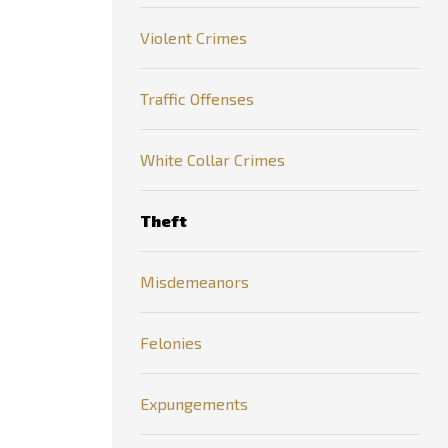
Violent Crimes
Traffic Offenses
White Collar Crimes
Theft
Misdemeanors
Felonies
Expungements