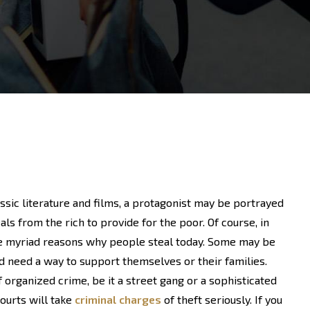
assic literature and films, a protagonist may be portrayed
ls from the rich to provide for the poor. Of course, in
re myriad reasons why people steal today. Some may be
nd need a way to support themselves or their families.
organized crime, be it a street gang or a sophisticated
courts will take
criminal charges
of theft seriously. If you