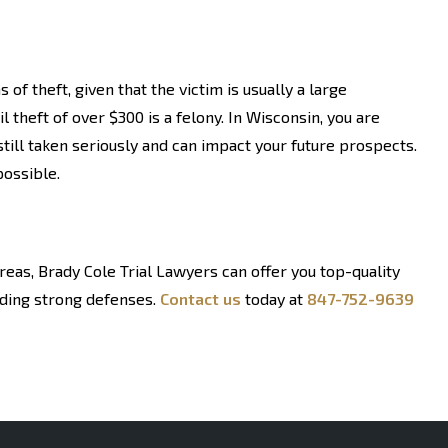
f theft, given that the victim is usually a large
il theft of over $300 is a felony. In Wisconsin, you are
till taken seriously and can impact your future prospects.
possible.
reas, Brady Cole Trial Lawyers can offer you top-quality
lding strong defenses.
Contact us
today at
847-752-9639