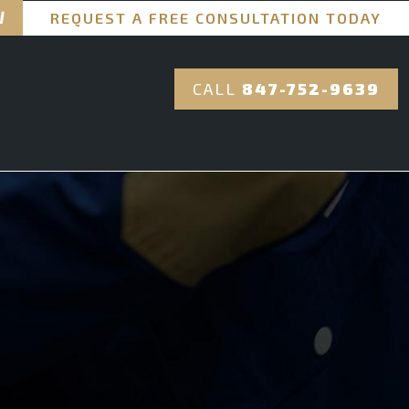
REQUEST A FREE CONSULTATION TODAY
CALL
847-752-9639