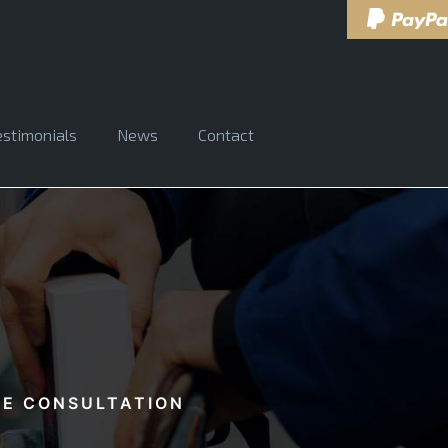
estimonials
News
Contact
EE CONSULTATION