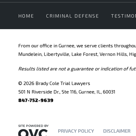
HOME
CRIMINAL DEFENSE
TESTIMO
From our office in Gurnee, we serve clients throughou
Mundelein, Libertyville, Lake Forest, Vernon Hills, Hi
Results listed are not a guarantee or indication of fut
© 2026 Brady Cole Trial Lawyers
501 N Riverside Dr., Ste 116, Gurnee, IL, 60031
847-752-9639
PRIVACY POLICY
DISCLAIMER