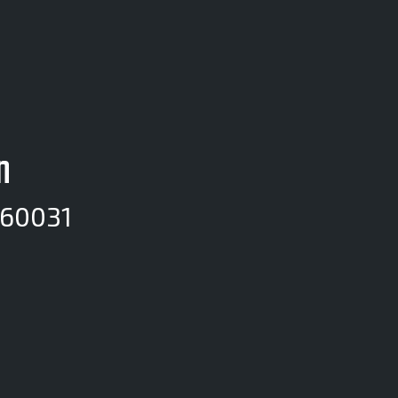
n
 60031