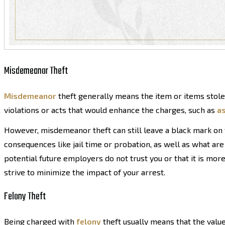
Misdemeanor Theft
Misdemeanor
theft generally means the item or items stol
violations or acts that would enhance the charges, such as
as
However, misdemeanor theft can still leave a black mark on yo
consequences like jail time or probation, as well as what are
potential future employers do not trust you or that it is more
strive to minimize the impact of your arrest.
Felony Theft
Being charged with
felony
theft usually means that the value