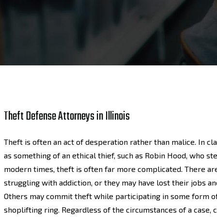
Theft Defense Attorneys in Illinois
Theft is often an act of desperation rather than malice. In cl
as something of an ethical thief, such as Robin Hood, who stea
modern times, theft is often far more complicated. There a
struggling with addiction, or they may have lost their jobs a
Others may commit theft while participating in some form of 
shoplifting ring. Regardless of the circumstances of a case, 