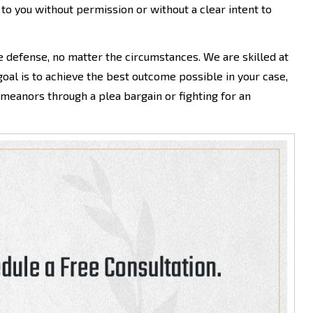
to you without permission or without a clear intent to
e defense, no matter the circumstances. We are skilled at
goal is to achieve the best outcome possible in your case,
eanors through a plea bargain or fighting for an