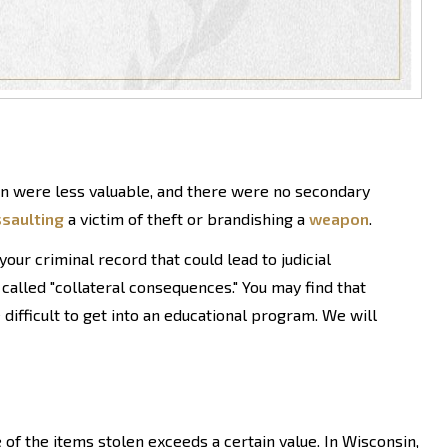
en were less valuable, and there were no secondary
saulting
a victim of theft or brandishing a
weapon
.
ur criminal record that could lead to judicial
 called "collateral consequences." You may find that
 difficult to get into an educational program. We will
 of the items stolen exceeds a certain value. In Wisconsin,