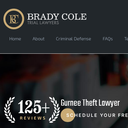
Home
About
Criminal Defense
FAQs
T
Gurnee Theft Lawyer
SCHEDULE YOUR FR