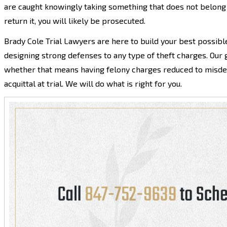
are caught knowingly taking something that does not belong 
return it, you will likely be prosecuted.
Brady Cole Trial Lawyers are here to build your best possibl
designing strong defenses to any type of theft charges. Our 
whether that means having felony charges reduced to misdem
acquittal at trial. We will do what is right for you.