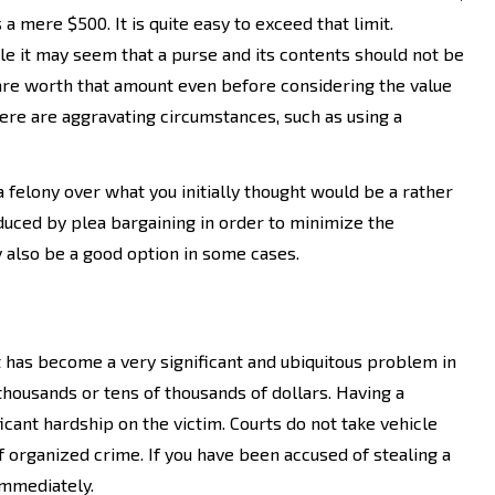
 is a mere $500. It is quite easy to exceed that limit.
e it may seem that a purse and its contents should not be
re worth that amount even before considering the value
here are aggravating circumstances, such as using a
 a felony over what you initially thought would be a rather
duced by plea bargaining in order to minimize the
ay also be a good option in some cases.
heft has become a very significant and ubiquitous problem in
thousands or tens of thousands of dollars. Having a
icant hardship on the victim. Courts do not take vehicle
of organized crime. If you have been accused of stealing a
 immediately.