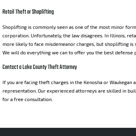
Retail Theft or Shoplifting
Shoplifting is commonly seen as one of the most minor forms o
corporation. Unfortunately, the law disagrees. In Illinois, reta
more likely to face misdemeanor charges, but shoplifting is s
We will do everything we can to offer you the best defense 
Contact a Lake County Theft Attorney
If you are facing theft charges in the Kenosha or Waukegan a
representation. Our experienced attorneys are skilled in bui
for a free consultation.