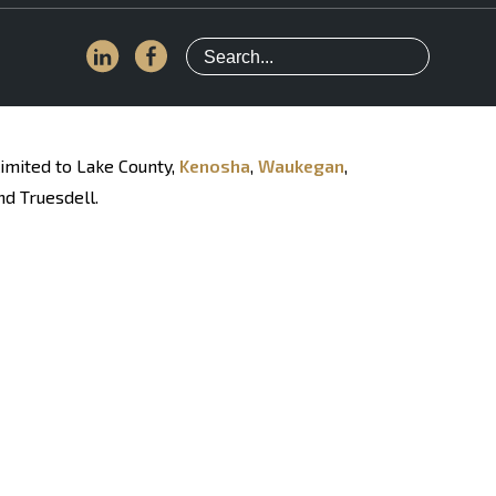
limited to Lake County,
Kenosha
,
Waukegan
,
nd Truesdell.