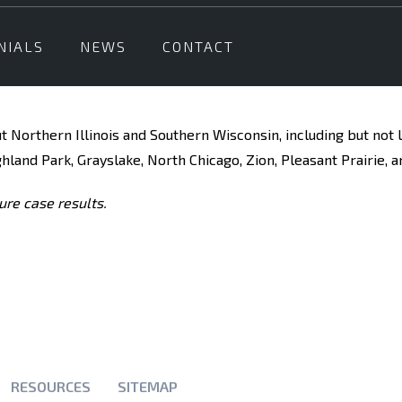
NIALS
NEWS
CONTACT
t Northern Illinois and Southern Wisconsin, including but not 
ghland Park, Grayslake, North Chicago, Zion, Pleasant Prairie, a
ure case results.
RESOURCES
SITEMAP