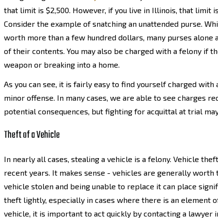
that limit is $2,500. However, if you live in Illinois, that limit
Consider the example of snatching an unattended purse. Whil
worth more than a few hundred dollars, many purses alone a
of their contents. You may also be charged with a felony if t
weapon or breaking into a home.
As you can see, it is fairly easy to find yourself charged with
minor offense. In many cases, we are able to see charges re
potential consequences, but fighting for acquittal at trial m
Theft of a Vehicle
In nearly all cases, stealing a vehicle is a felony. Vehicle t
recent years. It makes sense - vehicles are generally worth 
vehicle stolen and being unable to replace it can place signif
theft lightly, especially in cases where there is an element 
vehicle, it is important to act quickly by contacting a lawyer