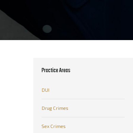
Practice Areas
DUI
Drug Crimes
Sex Crimes