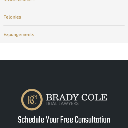
Felonies
Expungements
Schedule Your Free Consultation