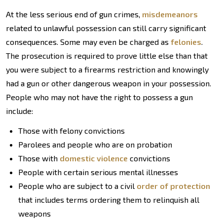
At the less serious end of gun crimes,
misdemeanors
related to unlawful possession can still carry significant
consequences. Some may even be charged as
felonies
.
The prosecution is required to prove little else than that
you were subject to a firearms restriction and knowingly
had a gun or other dangerous weapon in your possession.
People who may not have the right to possess a gun
include:
Those with felony convictions
Parolees and people who are on probation
Those with
domestic violence
convictions
People with certain serious mental illnesses
People who are subject to a civil
order of protection
that includes terms ordering them to relinquish all
weapons