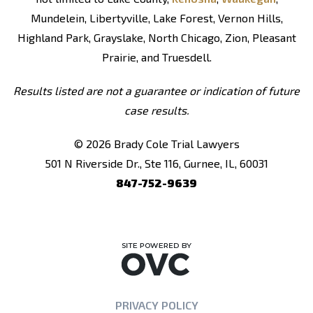
Mundelein, Libertyville, Lake Forest, Vernon Hills,
Highland Park, Grayslake, North Chicago, Zion, Pleasant
Prairie, and Truesdell.
Results listed are not a guarantee or indication of future
case results.
© 2026 Brady Cole Trial Lawyers
501 N Riverside Dr., Ste 116, Gurnee, IL, 60031
847-752-9639
PRIVACY POLICY