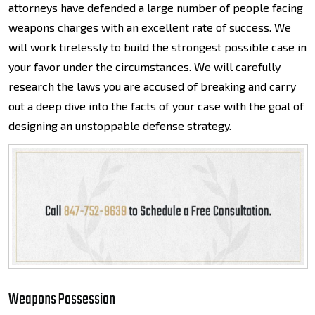
attorneys have defended a large number of people facing
weapons charges with an excellent rate of success. We
will work tirelessly to build the strongest possible case in
your favor under the circumstances. We will carefully
research the laws you are accused of breaking and carry
out a deep dive into the facts of your case with the goal of
designing an unstoppable defense strategy.
Weapons Possession