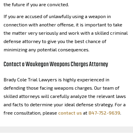
the future if you are convicted.
If you are accused of unlawfully using a weapon in
connection with another offense, it is important to take
the matter very seriously and work with a skilled criminal
defense attorney to give you the best chance of
minimizing any potential consequences.
Contact a Waukegan Weapons Charges Attorney
Brady Cole Trial Lawyers is highly experienced in
defending those facing weapons charges. Our team of
skilled attorneys will carefully analyze the relevant laws
and facts to determine your ideal defense strategy. For a
free consultation, please
contact us
at
847-752-9639
.