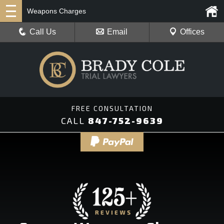
Weapons Charges
Call Us
Email
Offices
CALL
847-752-9639