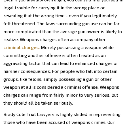
legal trouble for carrying it in the wrong place or
revealing it at the wrong time - even if you legitimately
felt threatened. The laws surrounding gun use can be far
more complicated than the average gun owner is likely to
realize. Weapons charges often accompany other
criminal charges
. Merely possessing a weapon while
committing another offense is often treated as an
aggravating factor that can lead to enhanced charges or
harsher consequences. For people who fall into certain
groups, like felons, simply possessing a gun or other
weapon at all is considered a criminal offense. Weapons
charges can range from fairly minor to very serious, but
they should all be taken seriously.
Brady Cole Trial Lawyers is highly skilled in representing
those who have been accused of weapons crimes. Our