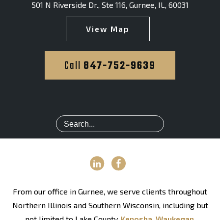
501 N Riverside Dr., Ste 116
,
Gurnee, IL, 60031
View Map
Call
847-752-9639
From our office in Gurnee, we serve clients throughout
Northern Illinois and Southern Wisconsin, including but
not limited to Lake County,
Kenosha
,
Waukegan
,