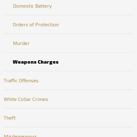
Domestic Battery
Orders of Protection
Murder
Weapons Charges
Traffic Offenses
White Collar Crimes
Theft
Misdemeanors