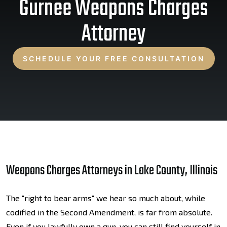
Gurnee Weapons Charges
Attorney
SCHEDULE YOUR FREE CONSULTATION
Weapons Charges Attorneys in Lake County, Illinois
The "right to bear arms" we hear so much about, while
codified in the Second Amendment, is far from absolute.
Even if you lawfully own a gun, you can still find yourself in