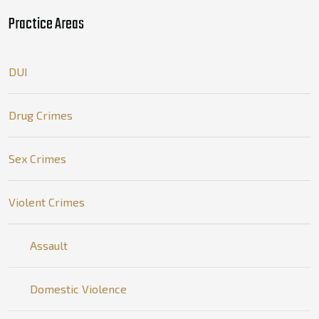
Practice Areas
DUI
Drug Crimes
Sex Crimes
Violent Crimes
Assault
Domestic Violence