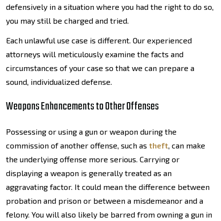
defensively in a situation where you had the right to do so,
you may still be charged and tried.
Each unlawful use case is different. Our experienced
attorneys will meticulously examine the facts and
circumstances of your case so that we can prepare a
sound, individualized defense.
Weapons Enhancements to Other Offenses
Possessing or using a gun or weapon during the
commission of another offense, such as
theft
, can make
the underlying offense more serious. Carrying or
displaying a weapon is generally treated as an
aggravating factor. It could mean the difference between
probation and prison or between a misdemeanor and a
felony. You will also likely be barred from owning a gun in