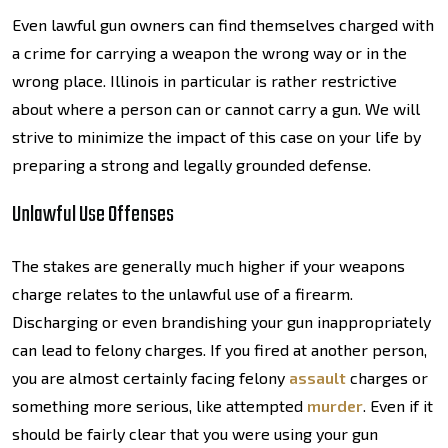
Even lawful gun owners can find themselves charged with
a crime for carrying a weapon the wrong way or in the
wrong place. Illinois in particular is rather restrictive
about where a person can or cannot carry a gun. We will
strive to minimize the impact of this case on your life by
preparing a strong and legally grounded defense.
Unlawful Use Offenses
The stakes are generally much higher if your weapons
charge relates to the unlawful use of a firearm.
Discharging or even brandishing your gun inappropriately
can lead to felony charges. If you fired at another person,
you are almost certainly facing felony
assault
charges or
something more serious, like attempted
murder
. Even if it
should be fairly clear that you were using your gun