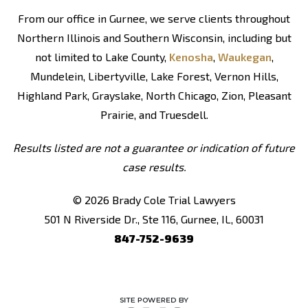
From our office in Gurnee, we serve clients throughout
Northern Illinois and Southern Wisconsin, including but
not limited to Lake County,
Kenosha
,
Waukegan
,
Mundelein, Libertyville, Lake Forest, Vernon Hills,
Highland Park, Grayslake, North Chicago, Zion, Pleasant
Prairie, and Truesdell.
Results listed are not a guarantee or indication of future
case results.
© 2026 Brady Cole Trial Lawyers
501 N Riverside Dr., Ste 116, Gurnee, IL, 60031
847-752-9639