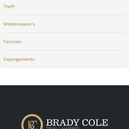
Theft
Misdemeanors
Felonies
Expungements